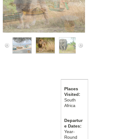
3
/
6
Places
Visited:
South
Africa
Departur
e Dates:
Year-
Round