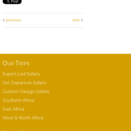
previous
next
Our Trips
Expert-Led Safaris
Set Departure Safaris
Custom Design Safaris
Southern Africa
East Africa
West & North Africa