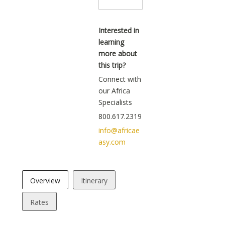
Interested in
learning
more about
this trip?
Connect with
our Africa
Specialists
800.617.2319
info@africae
asy.com
Overview
Itinerary
Rates