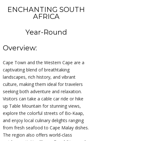
ENCHANTING SOUTH
AFRICA
Year-Round
Overview:
Cape Town and the Western Cape are a
captivating blend of breathtaking
landscapes, rich history, and vibrant
culture, making them ideal for travelers
seeking both adventure and relaxation.
Visitors can take a cable car ride or hike
up Table Mountain for stunning views,
explore the colorful streets of Bo-Kaap,
and enjoy local culinary delights ranging
from fresh seafood to Cape Malay dishes.
The region also offers world-class