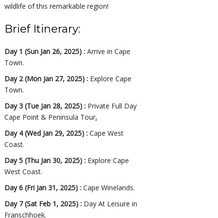
wildlife of this remarkable region!
Brief Itinerary:
Day 1 (Sun Jan 26, 2025) :
Arrive in Cape
Town.
Day 2 (Mon Jan 27, 2025) :
Explore Cape
Town.
Day 3 (Tue Jan 28, 2025) :
Private Full Day
Cape Point & Peninsula Tour
.
Day 4 (Wed Jan 29, 2025) :
Cape West
Coast.
Day 5 (Thu Jan 30, 2025) :
Explore Cape
West Coast.
Day 6 (Fri Jan 31, 2025) :
Cape Winelands.
Day 7 (Sat Feb 1, 2025) :
Day At Leisure in
Franschhoek.