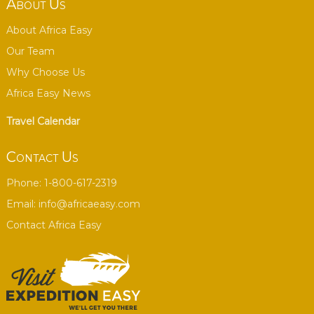
About Us
About Africa Easy
Our Team
Why Choose Us
Africa Easy News
Travel Calendar
Contact Us
Phone: 1-800-617-2319
Email:
info@africaeasy.com
Contact Africa Easy