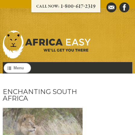
Menu
ENCHANTING SOUTH
AFRICA