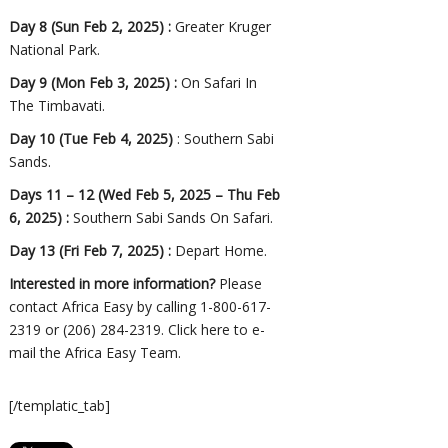
Day 8 (Sun Feb 2, 2025) :
Greater Kruger
National Park.
Day 9 (Mon Feb 3, 2025) :
On Safari In
The Timbavati.
Day 10 (Tue Feb 4, 2025)
: Southern Sabi
Sands.
Days 11 – 12 (Wed Feb 5, 2025 – Thu Feb
6, 2025) :
Southern Sabi Sands On Safari.
Day 13 (Fri Feb 7, 2025) :
Depart Home.
Interested in more information?
Please
contact Africa Easy by calling 1-800-617-
2319 or (206) 284-2319.
Click here
to e-
mail the Africa Easy Team.
[/templatic_tab]