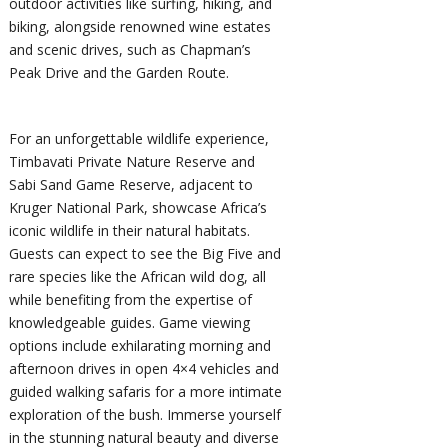
outdoor activities like surfing, hiking, and
biking, alongside renowned wine estates
and scenic drives, such as Chapman’s
Peak Drive and the Garden Route.
For an unforgettable wildlife experience,
Timbavati Private Nature Reserve and
Sabi Sand Game Reserve, adjacent to
Kruger National Park, showcase Africa’s
iconic wildlife in their natural habitats.
Guests can expect to see the Big Five and
rare species like the African wild dog, all
while benefiting from the expertise of
knowledgeable guides. Game viewing
options include exhilarating morning and
afternoon drives in open 4×4 vehicles and
guided walking safaris for a more intimate
exploration of the bush. Immerse yourself
in the stunning natural beauty and diverse