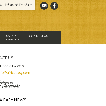
SAFARI
CONTACT US
RESEARCH
ACT US
1-800-617-2319
nfo@africaeasy.com
A EASY NEWS