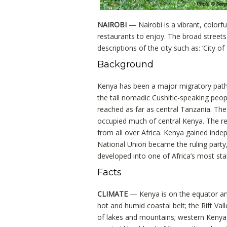
NAIROBI
— Nairobi is a vibrant, colorful
restaurants to enjoy. The broad streets 
descriptions of the city such as: ‘City of 
Background
Kenya has been a major migratory pathw
the tall nomadic Cushitic-speaking peo
reached as far as central Tanzania. The
occupied much of central Kenya. The res
from all over Africa. Kenya gained inde
National Union became the ruling party
developed into one of Africa’s most st
Facts
CLIMATE
— Kenya is on the equator and
hot and humid coastal belt; the Rift Val
of lakes and mountains; western Kenya