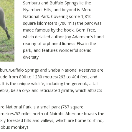
Samburu and Buffalo Springs lie the
Nyambeni Hills, and beyond is Meru
National Park. Covering some 1,810
square kilometers (700 mls) the park was
made famous by the book, Born Free,
which detailed author Joy Adamson’s hand
rearing of orphaned lioness Elsa in the
park, and features wonderful scenic
diversity.
ru/Buffalo Springs and Shaba National Reserves are
titude from 800 to 1230 metres/263 to 404 feet, and
 is the unique wildlife, including the gerenuk, a tall
zebra, beisa oryx and reticulated giraffe, which attracts
e National Park is a small park (767 square
ometres/62 miles north of Nairobi. Aberdare boasts the
y forested hills and valleys, which are home to rhino,
olobus monkeys.