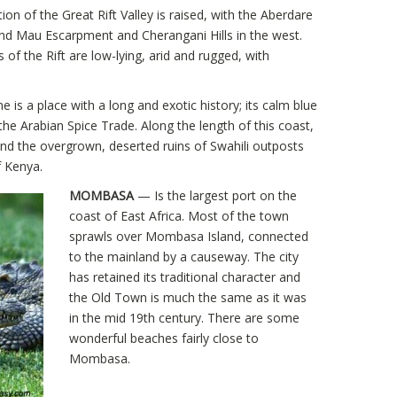
on of the Great Rift Valley is raised, with the Aberdare
nd Mau Escarpment and Cherangani Hills in the west.
f the Rift are low-lying, arid and rugged, with
is a place with a long and exotic history; its calm blue
the Arabian Spice Trade. Along the length of this coast,
nd the overgrown, deserted ruins of Swahili outposts
f Kenya.
MOMBASA
— Is the largest port on the
coast of East Africa. Most of the town
sprawls over Mombasa Island, connected
to the mainland by a causeway. The city
has retained its traditional character and
the Old Town is much the same as it was
in the mid 19th century. There are some
wonderful beaches fairly close to
Mombasa.