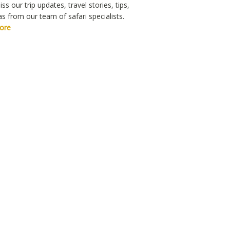
ss our trip updates, travel stories, tips,
s from our team of safari specialists.
ore