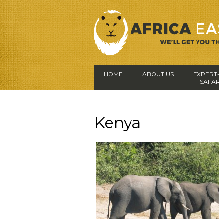
HOME
ABOUT US
EXPERT
SAFAR
Kenya