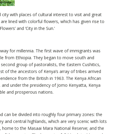
 city with places of cultural interest to visit and great
are lined with colorful flowers, which has given rise to
Flowers’ and ‘City in the Sun.’
ay for millennia. The first wave of immigrants was
ple from Ethiopia. They began to move south and
 second group of pastoralists, the Eastern Cushitics,
t of the ancestors of Kenya’s array of tribes arrived
pendence from the British in 1963. The Kenya African
, and under the presidency of Jomo Kenyatta, Kenya
able and prosperous nations.
 can be divided into roughly four primary zones: the
ley and central highlands, which are very scenic with lots
, home to the Masaai Mara National Reserve; and the