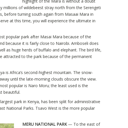
highlight of the Mara is without a doubt
ly millions of wildebeest stray north from the Serengeti
ass, before turning south again from Masaai Mara in
rve at this time, you will experience the ultimate in
t popular park after Masai Mara because of the
d because it is fairly close to Nairobi. Amboseli does
ell as huge herds of buffalo and elephant. The bird life,
re attracted to the park because of the permanent
a is Africa’s second-highest mountain. The snow-
way until the late-morning clouds obscure the view.
ost popular is Naro Moru; the least used is the
 beautiful.
argest park in Kenya, has been split for administrative
st National Parks. Tsavo West is the more popular
MERU NATIONAL PARK
— To the east of