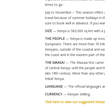
times to go.
July to November – This season offers 
travel because of summer holidays in t
sure to book well in advance. If you wan
SIZE
— Kenya is 583,000 sq km with a p
THE PEOPLE
— Kenya is made up mostly
Europeans. There are more than 70 trib
Kenyans, outside of the coastal and eas
the coast and in the eastern part of th
THE MAASAI
— The Masaai first came 
of central Kenya, until the people and 
late 19th century. More than any othe
‘tribal’ Kenya.
LANGUAGE
— The official languages ar
CURRENCY
— Kenyan shilling.
Click here to view our suggested Keny