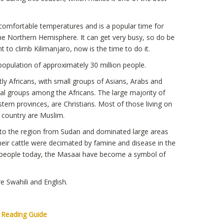
comfortable temperatures and is a popular time for
he Northern Hemisphere. It can get very busy, so do be
t to climb Kilimanjaro, now is the time to do it.
opulation of approximately 30 million people.
 Africans, with small groups of Asians, Arabs and
al groups among the Africans. The large majority of
tern provinces, are Christians. Most of those living on
e country are Muslim.
to the region from Sudan and dominated large areas
their cattle were decimated by famine and disease in the
r people today, the Masaai have become a symbol of
e Swahili and English.
a Reading Guide