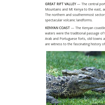
GREAT RIFT VALLEY
— The central porti
Mountains and Mt Kenya to the east, a
The northern and southernmost sectors o
spectacular volcanic landforms.
KENYAN COAST
— The Kenyan coastline 
waters were the traditional passage of 
Arab and Portuguese forts, old towns a
are witness to the fascinating history o