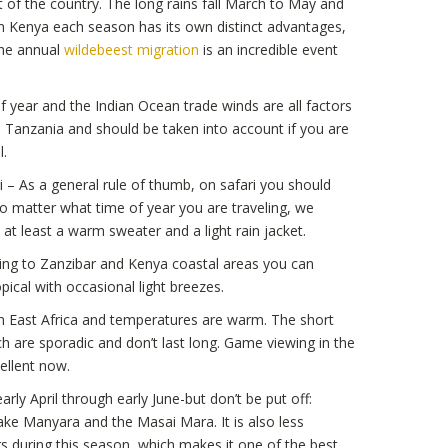
 of the country. The long rains fall March to May and
n Kenya each season has its own distinct advantages,
The annual
wildebeest migration
is an incredible event
 year and the Indian Ocean trade winds are all factors
d Tanzania and should be taken into account if you are
l.
 – As a general rule of thumb, on safari you should
o matter what time of year you are traveling, we
t least a warm sweater and a light rain jacket.
ing to Zanzibar and Kenya coastal areas you can
ical with occasional light breezes.
 East Africa and temperatures are warm. The short
h are sporadic and don’t last long. Game viewing in the
ellent now.
arly April through early June-but don’t be put off:
 Lake Manyara and the Masai Mara. It is also less
s during this season, which makes it one of the best