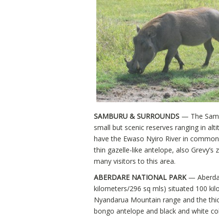
SAMBURU & SURROUNDS
— The Sambu
small but scenic reserves ranging in al
have the Ewaso Nyiro River in common. It
thin gazelle-like antelope, also Grevy’s 
many visitors to this area.
ABERDARE NATIONAL PARK
— Aberdar
kilometers/296 sq mls) situated 100 kil
Nyandarua Mountain range and the thickl
bongo antelope and black and white c