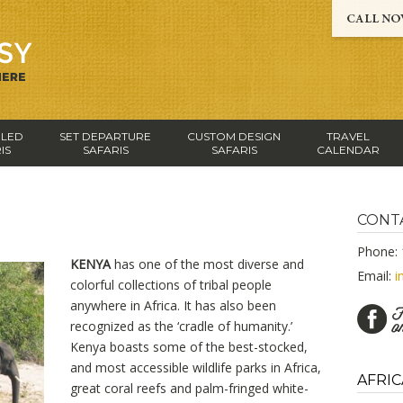
-LED
SET DEPARTURE
CUSTOM DESIGN
TRAVEL
IS
SAFARIS
SAFARIS
CALENDAR
CONT
Phone: 
KENYA
has one of the most diverse and
Email:
i
colorful collections of tribal people
anywhere in Africa. It has also been
recognized as the ‘cradle of humanity.’
Kenya boasts some of the best-stocked,
and most accessible wildlife parks in Africa,
AFRIC
great coral reefs and palm-fringed white-