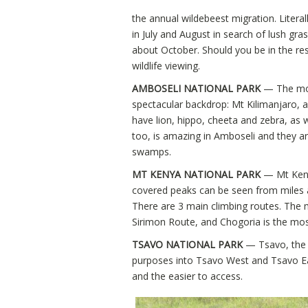
the annual wildebeest migration. Literal
in July and August in search of lush gr
about October. Should you be in the rese
wildlife viewing.
AMBOSELI NATIONAL PARK
— The mos
spectacular backdrop: Mt Kilimanjaro, an
have lion, hippo, cheeta and zebra, as w
too, is amazing in Amboseli and they a
swamps.
MT KENYA NATIONAL PARK
— Mt Keny
covered peaks can be seen from miles a
There are 3 main climbing routes. The m
Sirimon Route, and Chogoria is the most
TSAVO NATIONAL PARK
— Tsavo, the l
purposes into Tsavo West and Tsavo Ea
and the easier to access.