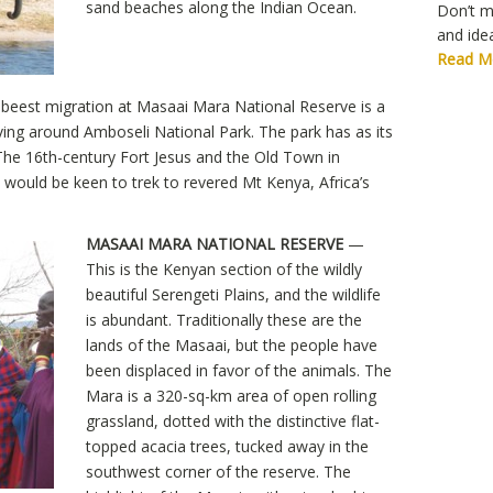
sand beaches along the Indian Ocean.
Don’t mi
and idea
Read M
ebeest migration at Masaai Mara National Reserve is a
 driving around Amboseli National Park. The park has as its
The 16th-century Fort Jesus and the Old Town in
would be keen to trek to revered Mt Kenya, Africa’s
MASAAI MARA NATIONAL RESERVE
—
This is the Kenyan section of the wildly
beautiful Serengeti Plains, and the wildlife
is abundant. Traditionally these are the
lands of the Masaai, but the people have
been displaced in favor of the animals. The
Mara is a 320-sq-km area of open rolling
grassland, dotted with the distinctive flat-
topped acacia trees, tucked away in the
southwest corner of the reserve. The