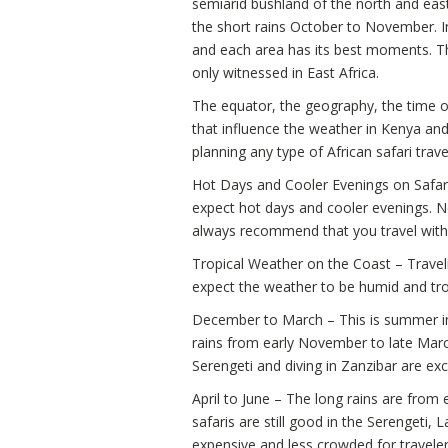
semiarid bushland of the north and east
the short rains October to November. I
and each area has its best moments. 
only witnessed in East Africa.
The equator, the geography, the time of
that influence the weather in Kenya an
planning any type of African safari trave
Hot Days and Cooler Evenings on Safari
expect hot days and cooler evenings. N
always recommend that you travel with a
Tropical Weather on the Coast – Travel
expect the weather to be humid and trop
December to March – This is summer in
rains from early November to late Marc
Serengeti and diving in Zanzibar are exc
April to June – The long rains are from e
safaris are still good in the Serengeti,
expensive and less crowded for traveler