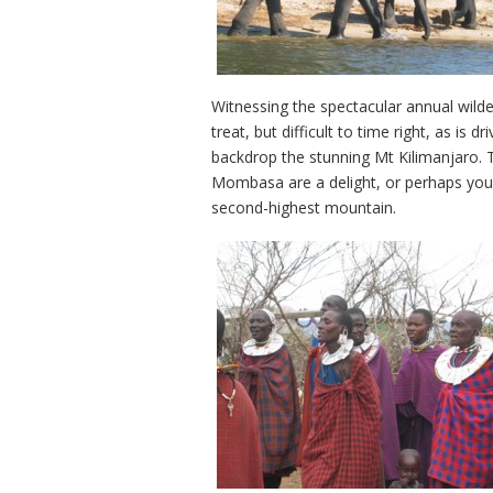
Witnessing the spectacular annual wild
treat, but difficult to time right, as is
backdrop the stunning Mt Kilimanjaro. 
Mombasa are a delight, or perhaps you 
second-highest mountain.