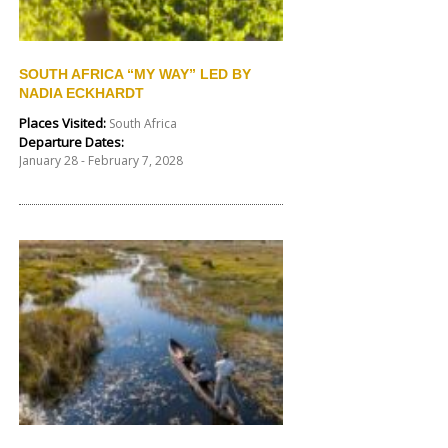
SOUTH AFRICA “MY WAY” LED BY
NADIA ECKHARDT
Places Visited:
South Africa
Departure Dates:
January 28 - February 7, 2028