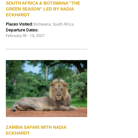
SOUTH AFRICA & BOTSWANA “THE
GREEN SEASON” LED BY NADIA
ECKHARDT
Places Visited:
Botswana, South Africa
Departure Dates:
February 05 - 16, 2027
ZAMBIA SAFARI WITH NADIA
ECKHARDT