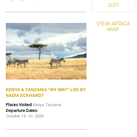
2027
VIEW AFRICA
MAP
KENYA & TANZANIA “MY WAY” LED BY
NADIA ECKHARDT
Places Visited:
Kenya, Tanzania
Departure Dates:
October 19 - 31, 2028