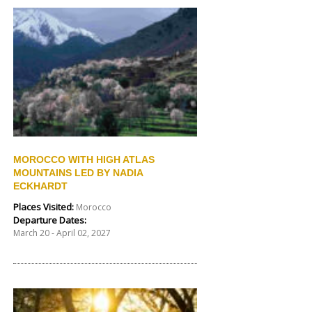
MOROCCO WITH HIGH ATLAS
MOUNTAINS LED BY NADIA
ECKHARDT
Places Visited:
Morocco
Departure Dates:
March 20 - April 02, 2027