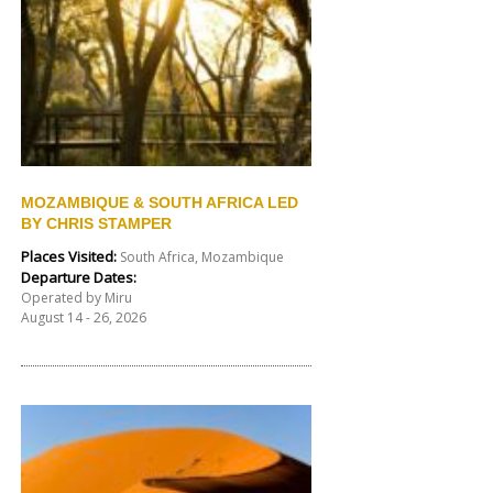
MOZAMBIQUE & SOUTH AFRICA LED
BY CHRIS STAMPER
Places Visited:
South Africa, Mozambique
Departure Dates:
Operated by Miru
August 14 - 26, 2026