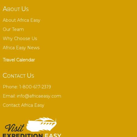
About Us
About Africa Easy
Our Team
Why Choose Us
Africa Easy News
Travel Calendar
Contact Us
Phone: 1-800-617-2319
Email:
info@africaeasy.com
Contact Africa Easy