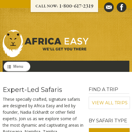
Menu
Expert-Led Safaris
FIND A TRIP
These specially crafted, signature safaris
VIEW ALL TRIPS
are designed by Africa Easy and
led by
founder, Nadia Eckhardt or other field
experts
. Join us as we explore some of
BY SAFARI TYPE
the most dynamic and captivating areas in
Botswana, Namibia, Zambia,