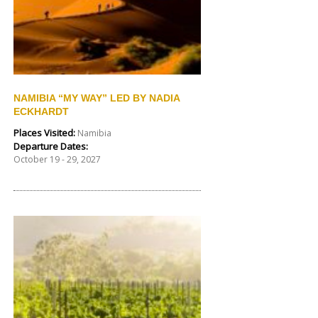
NAMIBIA “MY WAY” LED BY NADIA
ECKHARDT
Places Visited:
Namibia
Departure Dates:
October 19 - 29, 2027