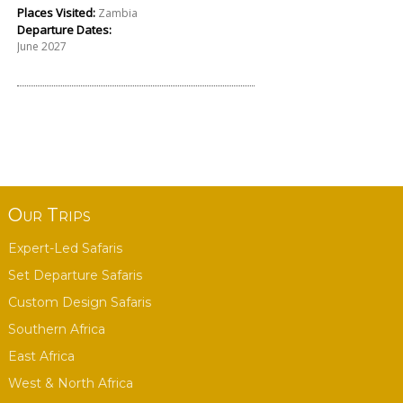
Places Visited:
Zambia
Departure Dates:
June 2027
Our Trips
Expert-Led Safaris
Set Departure Safaris
Custom Design Safaris
Southern Africa
East Africa
West & North Africa