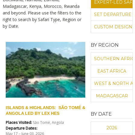
EXPERT-LED SAFA
Madagascar, Kenya, Morocco, Rwanda
and beyond.
Please use the filters to the
SET DEPARTURE 
right to search by Safari Type, Region or
by Date.
CUSTOM DESIGN 
BY REGION
SOUTHERN AFRIC
EAST AFRICA
WEST & NORTH A
MADAGASCAR
ISLANDS & HIGHLANDS: SÃO TOMÉ &
ANGOLA LED BY LEX HES
BY DATE
Places Visited:
São Tomé, Angola
2026
Departure Dates:
May 17 – June 03, 2026