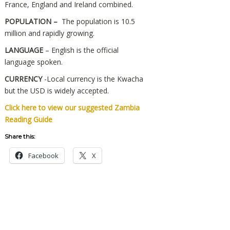
France, England and Ireland combined.
POPULATION –
The population is 10.5
million and rapidly growing.
LANGUAGE
– English is the official
language spoken.
CURRENCY
-Local currency is the Kwacha
but the USD is widely accepted.
Click here to view our suggested Zambia
Reading Guide
Share this:
Facebook
X