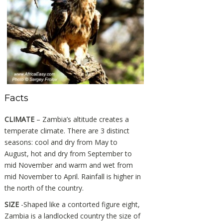
Facts
CLIMATE
– Zambia’s altitude creates a
temperate climate. There are 3 distinct
seasons: cool and dry from May to
August, hot and dry from September to
mid November and warm and wet from
mid November to April. Rainfall is higher in
the north of the country.
SIZE
-Shaped like a contorted figure eight,
Zambia is a landlocked country the size of