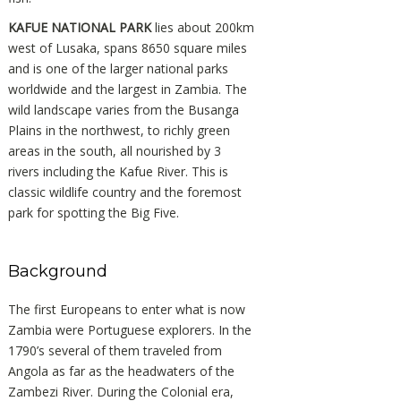
KAFUE NATIONAL PARK
lies about 200km
west of Lusaka, spans 8650 square miles
and is one of the larger national parks
worldwide and the largest in Zambia. The
wild landscape varies from the Busanga
Plains in the northwest, to richly green
areas in the south, all nourished by 3
rivers including the Kafue River. This is
classic wildlife country and the foremost
park for spotting the Big Five.
Background
The first Europeans to enter what is now
Zambia were Portuguese explorers. In the
1790’s several of them traveled from
Angola as far as the headwaters of the
Zambezi River. During the Colonial era,