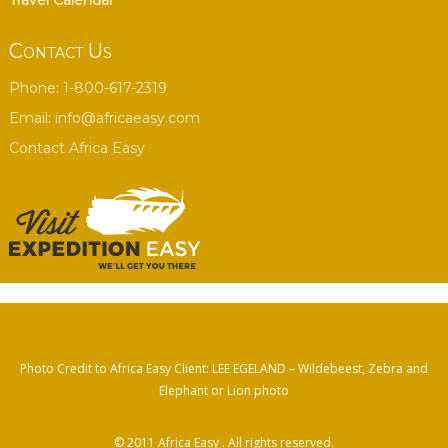
Travel Calendar
Contact Us
Phone: 1-800-617-2319
Email:
info@africaeasy.com
Contact Africa Easy
Photo Credit to Africa Easy Client: LEE EGELAND – Wildebeest, Zebra and
Elephant or Lion photo
© 2011
Africa Easy
. All rights reserved.