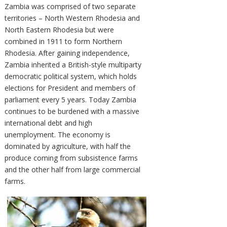
Zambia was comprised of two separate
territories – North Western Rhodesia and
North Eastern Rhodesia but were
combined in 1911 to form Northern
Rhodesia. After gaining independence,
Zambia inherited a British-style multiparty
democratic political system, which holds
elections for President and members of
parliament every 5 years. Today Zambia
continues to be burdened with a massive
international debt and high
unemployment. The economy is
dominated by agriculture, with half the
produce coming from subsistence farms
and the other half from large commercial
farms.