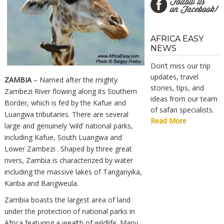
AFRICA EASY
NEWS
Don’t miss our trip
updates, travel
ZAMBIA
– Named after the mighty
stories, tips, and
Zambezi River flowing along its Southern
ideas from our team
Border, which is fed by the Kafue and
of safari specialists.
Luangwa tributaries. There are several
Read More
large and genuinely ‘wild’ national parks,
including Kafue, South Luangwa and
Lower Zambezi . Shaped by three great
rivers, Zambia is characterized by water
including the massive lakes of Tanganyika,
Kariba and Bangweula.
Zambia boasts the largest area of land
under the protection of national parks in
Africa featuring a wealth of wildlife. Many