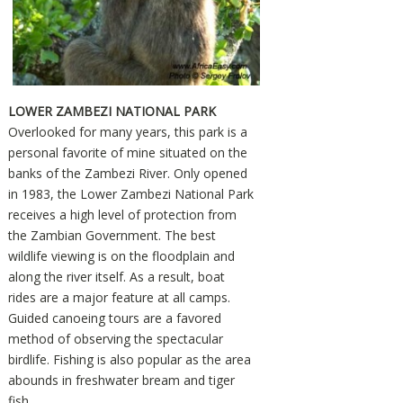
LOWER ZAMBEZI NATIONAL PARK
Overlooked for many years, this park is a
personal favorite of mine situated on the
banks of the Zambezi River. Only opened
in 1983, the Lower Zambezi National Park
receives a high level of protection from
the Zambian Government. The best
wildlife viewing is on the floodplain and
along the river itself. As a result, boat
rides are a major feature at all camps.
Guided canoeing tours are a favored
method of observing the spectacular
birdlife. Fishing is also popular as the area
abounds in freshwater bream and tiger
fish.