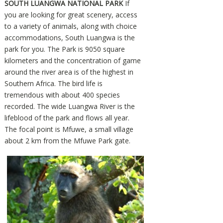
SOUTH LUANGWA NATIONAL PARK
If
you are looking for great scenery, access
to a variety of animals, along with choice
accommodations, South Luangwa is the
park for you. The Park is 9050 square
kilometers and the concentration of game
around the river area is of the highest in
Southern Africa. The bird life is
tremendous with about 400 species
recorded. The wide Luangwa River is the
lifeblood of the park and flows all year.
The focal point is Mfuwe, a small village
about 2 km from the Mfuwe Park gate.