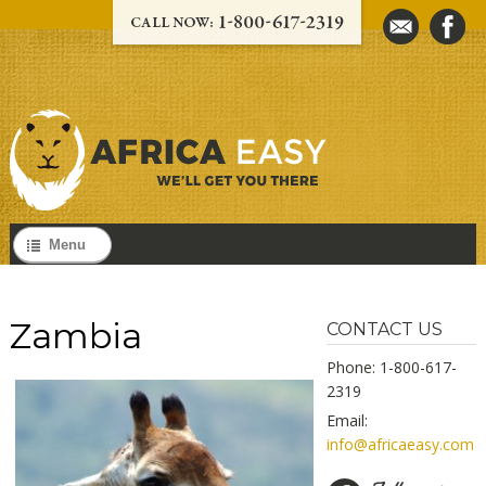
Menu
Zambia
CONTACT US
Phone: 1-800-617-
2319
Email:
info@africaeasy.com