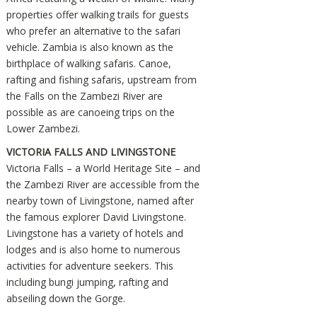
properties offer walking trails for guests
who prefer an alternative to the safari
vehicle. Zambia is also known as the
birthplace of walking safaris. Canoe,
rafting and fishing safaris, upstream from
the Falls on the Zambezi River are
possible as are canoeing trips on the
Lower Zambezi.
VICTORIA FALLS AND LIVINGSTONE
Victoria Falls – a World Heritage Site – and
the Zambezi River are accessible from the
nearby town of Livingstone, named after
the famous explorer David Livingstone.
Livingstone has a variety of hotels and
lodges and is also home to numerous
activities for adventure seekers. This
including bungi jumping, rafting and
abseiling down the Gorge.