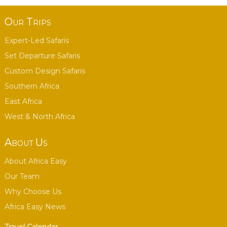
Our Trips
Expert-Led Safaris
Set Departure Safaris
Custom Design Safaris
Southern Africa
East Africa
West & North Africa
About Us
About Africa Easy
Our Team
Why Choose Us
Africa Easy News