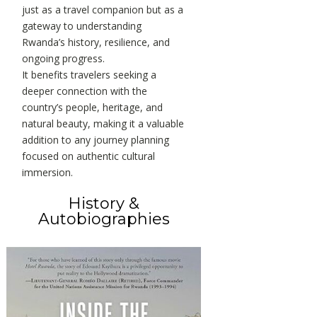
just as a travel companion but as a
gateway to understanding
Rwanda’s history, resilience, and
ongoing progress.
It benefits travelers seeking a
deeper connection with the
country’s people, heritage, and
natural beauty, making it a valuable
addition to any journey planning
focused on authentic cultural
immersion.
History &
Autobiographies