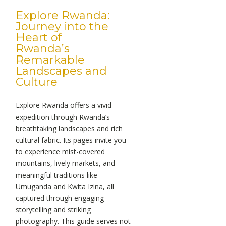
Explore Rwanda:
Journey into the
Heart of
Rwanda’s
Remarkable
Landscapes and
Culture
Explore Rwanda offers a vivid
expedition through Rwanda’s
breathtaking landscapes and rich
cultural fabric. Its pages invite you
to experience mist-covered
mountains, lively markets, and
meaningful traditions like
Umuganda and Kwita Izina, all
captured through engaging
storytelling and striking
photography. This guide serves not