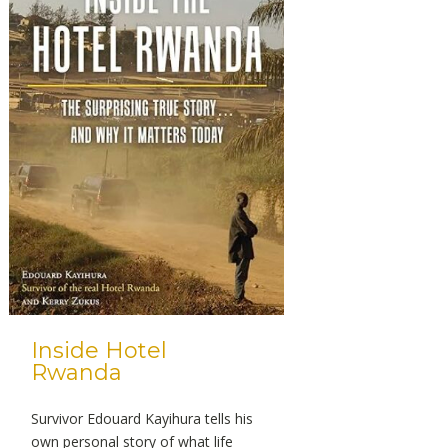
Inside Hotel
Rwanda
Survivor Edouard Kayihura tells his
own personal story of what life