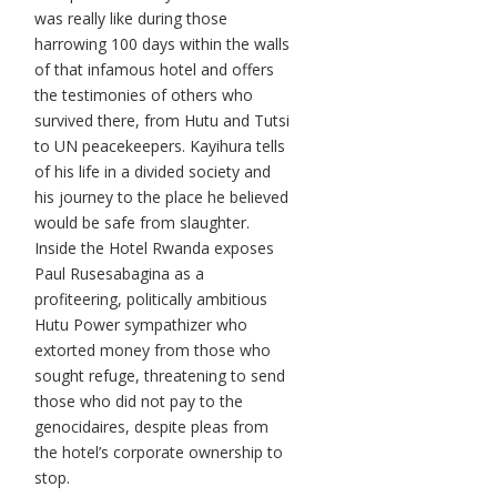
was really like during those
harrowing 100 days within the walls
of that infamous hotel and offers
the testimonies of others who
survived there, from Hutu and Tutsi
to UN peacekeepers. Kayihura tells
of his life in a divided society and
his journey to the place he believed
would be safe from slaughter.
Inside the Hotel Rwanda exposes
Paul Rusesabagina as a
profiteering, politically ambitious
Hutu Power sympathizer who
extorted money from those who
sought refuge, threatening to send
those who did not pay to the
genocidaires, despite pleas from
the hotel’s corporate ownership to
stop.