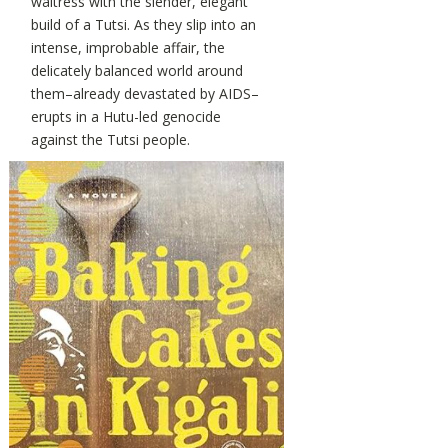
waitress with the slender, elegant
build of a Tutsi. As they slip into an
intense, improbable affair, the
delicately balanced world around
them–already devastated by AIDS–
erupts in a Hutu-led genocide
against the Tutsi people.