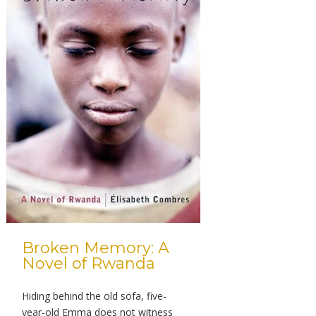
Broken Memory: A
Novel of Rwanda
Hiding behind the old sofa, five-
year-old Emma does not witness