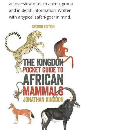
an overview of each animal group
and in-depth information. Written
with a typical safari-goer in mind.