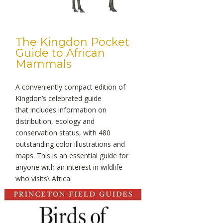
The Kingdon Pocket
Guide to African
Mammals
A conveniently compact edition of
Kingdon’s celebrated guide
that includes information on
distribution, ecology and
conservation status, with 480
outstanding color illustrations and
maps. This is an essential guide for
anyone with an interest in wildlife
who visits\ Africa.