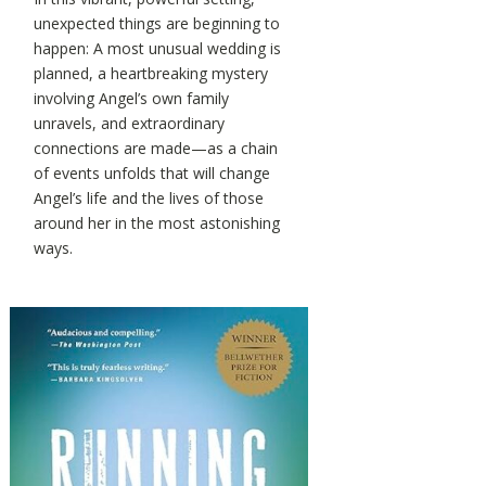
unexpected things are beginning to
happen: A most unusual wedding is
planned, a heartbreaking mystery
involving Angel’s own family
unravels, and extraordinary
connections are made—as a chain
of events unfolds that will change
Angel’s life and the lives of those
around her in the most astonishing
ways.