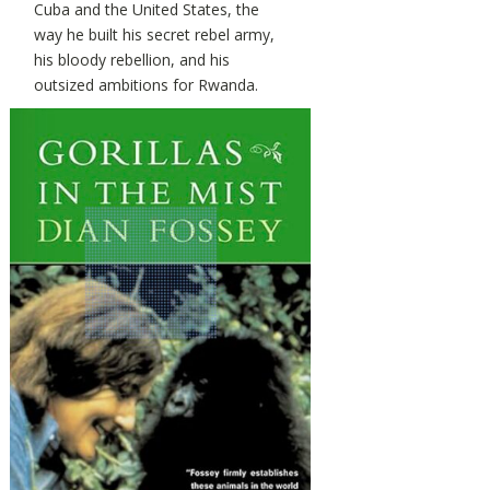
Cuba and the United States, the
way he built his secret rebel army,
his bloody rebellion, and his
outsized ambitions for Rwanda.