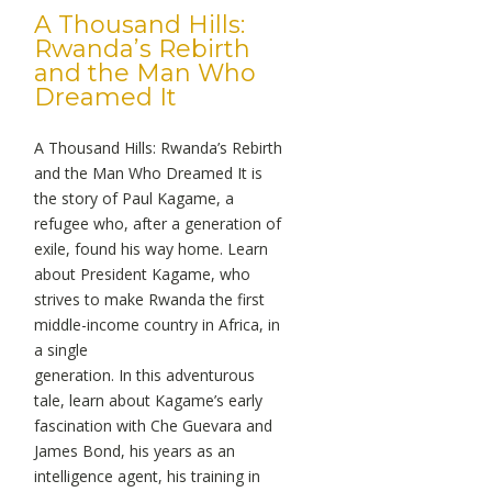
A Thousand Hills:
Rwanda’s Rebirth
and the Man Who
Dreamed It
A Thousand Hills: Rwanda’s Rebirth
and the Man Who Dreamed It is
the story of Paul Kagame, a
refugee who, after a generation of
exile, found his way home. Learn
about President Kagame, who
strives to make Rwanda the first
middle-income country in Africa, in
a single
generation. In this adventurous
tale, learn about Kagame’s early
fascination with Che Guevara and
James Bond, his years as an
intelligence agent, his training in