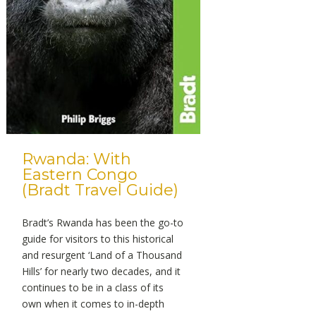
Rwanda: With
Eastern Congo
(Bradt Travel Guide)
Bradt’s Rwanda has been the go-to
guide for visitors to this historical
and resurgent ‘Land of a Thousand
Hills’ for nearly two decades, and it
continues to be in a class of its
own when it comes to in-depth