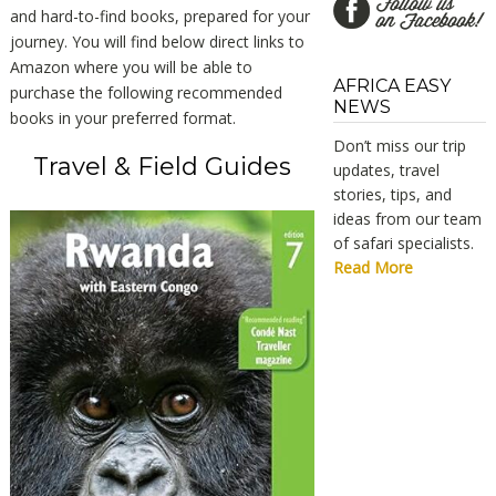
and hard-to-find books, prepared for your
journey. You will find below direct links to
Amazon where you will be able to
AFRICA EASY
purchase the following recommended
NEWS
books in your preferred format.
Don’t miss our trip
Travel & Field Guides
updates, travel
stories, tips, and
ideas from our team
of safari specialists.
Read More