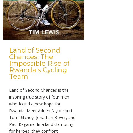
Land of Second
Chances: The
Impossible Rise of
Rwanda’s Cycling
Team
Land of Second Chances is the
inspiring true story of four men
who found a new hope for
Rwanda. Meet Adrien Niyonshuti,
Tom Ritchey, Jonathan Boyer, and
Paul Kagame. In a land clamoring
for heroes, they confront