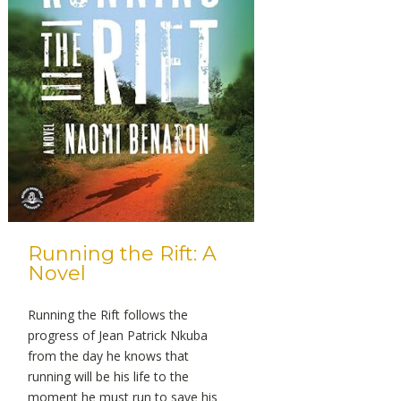
Running the Rift: A
Novel
Running the Rift follows the
progress of Jean Patrick Nkuba
from the day he knows that
running will be his life to the
moment he must run to save his