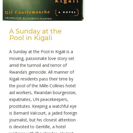
A Sunday at the
Pool in Kigali
A Sunday at the Pool in Kigali is a
moving, passionate love story set
amid the turmoil and terror of
Rwanda’s genocide. All manner of
Kigali residents pass their time by
the pool of the Mille-Collines hotel:
aid workers, Rwandan bourgeoisie,
expatriates, UN peacekeepers,
prostitutes. Keeping a watchful eye
is Bernard Valcourt, a jaded foreign
journalist, but his closest attention
is devoted to Gentille, a hotel