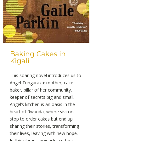
Baking Cakes in
Kigali
This soaring novel introduces us to
Angel Tungaraza: mother, cake
baker, pillar of her community,
keeper of secrets big and small.
Angel’s kitchen is an oasis in the
heart of Rwanda, where visitors
stop to order cakes but end up
sharing their stories, transforming
their lives, leaving with new hope.
In this vibrant, powerful setting,