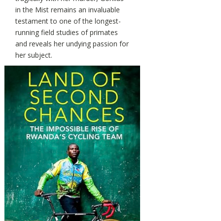
in the Mist remains an invaluable
testament to one of the longest-
running field studies of primates
and reveals her undying passion for
her subject.