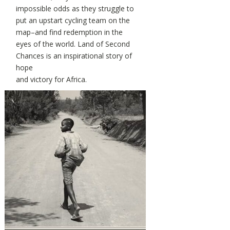
impossible odds as they struggle to
put an upstart cycling team on the
map–and find redemption in the
eyes of the world. Land of Second
Chances is an inspirational story of
hope
and victory for Africa.