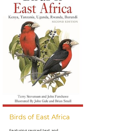
Birds of East Africa
Featuring revised text and