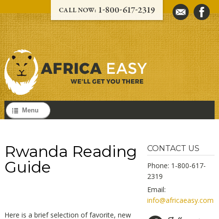
Menu
Rwanda Reading
CONTACT US
Guide
Phone: 1-800-617-
2319
Email:
info@africaeasy.com
Here is a brief selection of favorite, new