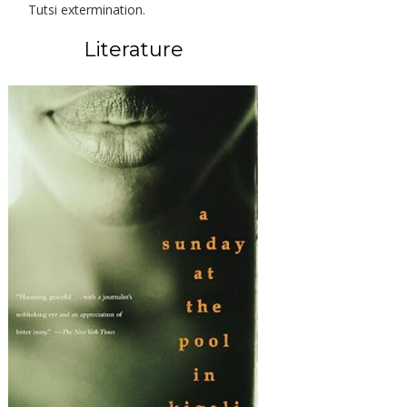
Tutsi extermination.
Literature