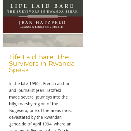
Life Laid Bare: The
Survivors in Rwanda
Speak
In the late 1990s, French author
and journalist Jean Hatzfeld
made several journeys into the
hilly, marshy region of the
Bugesera, one of the areas most
devastated by the Rwandan
genocide of April 1994, where an
average of five out of six Tutsis