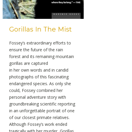
Gorillas In The Mist
Fossey’s extraordinary efforts to
ensure the future of the rain
forest and its remaining mountain
gorillas are captured
in her own words and in candid
photographs of this fascinating
endangered species. As only she
could, Fossey combined her
personal adventure story with
groundbreaking scientific reporting
in an unforgettable portrait of one
of our closest primate relatives.
Although Fossey’s work ended
tragically with her murder, Gorillas