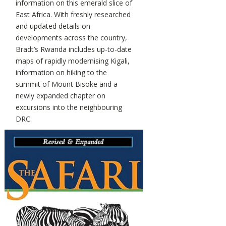
information on this emerald slice of
East Africa. With freshly researched
and updated details on
developments across the country,
Bradt’s Rwanda includes up-to-date
maps of rapidly modernising Kigali,
information on hiking to the
summit of Mount Bisoke and a
newly expanded chapter on
excursions into the neighbouring
DRC.