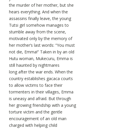
the murder of her mother, but she
hears everything. And when the
assassins finally leave, the young
Tutsi girl somehow manages to
stumble away from the scene,
motivated only by the memory of
her mother’s last words: “You must
not die, Emma!” Taken in by an old
Hutu woman, Mukecuru, Emma is
still haunted by nightmares
long after the war ends. When the
country establishes gacaca courts
to allow victims to face their
tormenters in their villages, Emma
is uneasy and afraid. But through
her growing friendship with a young
torture victim and the gentle
encouragement of an old man
charged with helping child