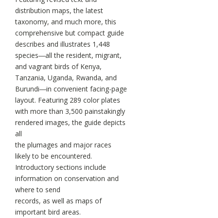
distribution maps, the latest
taxonomy, and much more, this
comprehensive but compact guide
describes and illustrates 1,448
species―all the resident, migrant,
and vagrant birds of Kenya,
Tanzania, Uganda, Rwanda, and
Burundi―in convenient facing-page
layout. Featuring 289 color plates
with more than 3,500 painstakingly
rendered images, the guide depicts
all
the plumages and major races
likely to be encountered.
Introductory sections include
information on conservation and
where to send
records, as well as maps of
important bird areas.