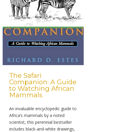
The Safari
Companion: A Guide
to Watching African
Mammals
An invaluable encyclopedic guide to
Africa’s mammals by a noted
scientist, this perennial bestseller
includes black-and-white drawings,