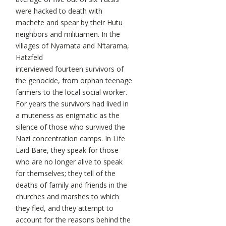
were hacked to death with
machete and spear by their Hutu
neighbors and militiamen. In the
villages of Nyamata and N’tarama,
Hatzfeld
interviewed fourteen survivors of
the genocide, from orphan teenage
farmers to the local social worker.
For years the survivors had lived in
a muteness as enigmatic as the
silence of those who survived the
Nazi concentration camps. In Life
Laid Bare, they speak for those
who are no longer alive to speak
for themselves; they tell of the
deaths of family and friends in the
churches and marshes to which
they fled, and they attempt to
account for the reasons behind the