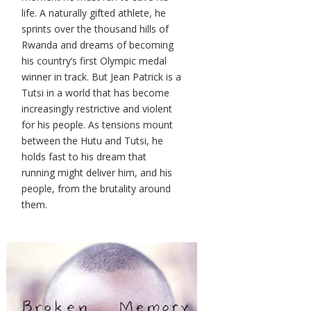
life. A naturally gifted athlete, he
sprints over the thousand hills of
Rwanda and dreams of becoming
his country’s first Olympic medal
winner in track. But Jean Patrick is a
Tutsi in a world that has become
increasingly restrictive and violent
for his people. As tensions mount
between the Hutu and Tutsi, he
holds fast to his dream that
running might deliver him, and his
people, from the brutality around
them.