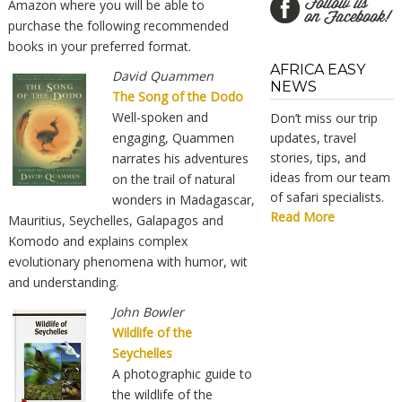
Amazon where you will be able to
purchase the following recommended
books in your preferred format.
AFRICA EASY
David Quammen
NEWS
The Song of the Dodo
Well-spoken and
Don’t miss our trip
engaging, Quammen
updates, travel
stories, tips, and
narrates his adventures
ideas from our team
on the trail of natural
of safari specialists.
wonders in Madagascar,
Read More
Mauritius, Seychelles, Galapagos and
Komodo and explains complex
evolutionary phenomena with humor, wit
and understanding.
John Bowler
Wildlife of the
Seychelles
A photographic guide to
the wildlife of the