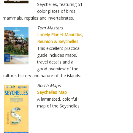
Seychelles, featuring 51
color plates of birds,
mammals, reptiles and invertebrates.
Tom Masters
Lonely Planet Mauritius,
Reunion & Seychelles
This excellent practical
guide includes maps,
travel details and a
good overview of the
culture, history and nature of the islands.
Borch Maps
Seychelles Map
A laminated, colorful
map of the Seychelles.