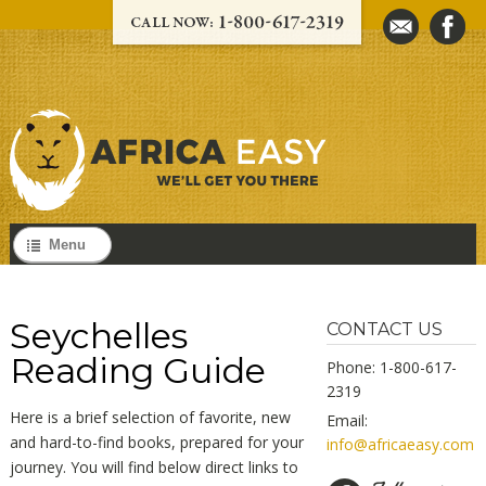
Menu
Seychelles
CONTACT US
Reading Guide
Phone: 1-800-617-
2319
Here is a brief selection of favorite, new
Email:
and hard-to-find books, prepared for your
info@africaeasy.com
journey. You will find below direct links to