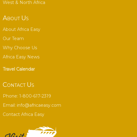
West & North Africa
About Us
About Africa Easy
Our Team
Why Choose Us
Africa Easy News
Travel Calendar
Contact Us
Phone: 1-800-617-2319
Email:
info@africaeasy.com
Contact Africa Easy