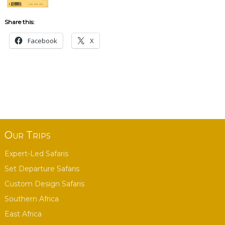
Share this:
Facebook
X
Our Trips
Expert-Led Safaris
Set Departure Safaris
Custom Design Safaris
Southern Africa
East Africa