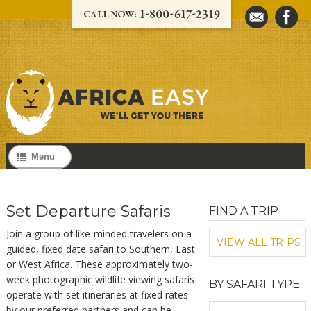
Menu
Set Departure Safaris
FIND A TRIP
Join a group of like-minded travelers on a
VIEW ALL TRIPS
guided, fixed date safari to Southern, East
or West Africa. These approximately two-
week photographic wildlife viewing safaris
BY SAFARI TYPE
operate with set itineraries at fixed rates
by our preferred partners and can be