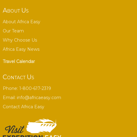
About Us
About Africa Easy
Our Team
Why Choose Us
Africa Easy News
Travel Calendar
Contact Us
Phone: 1-800-617-2319
Email:
info@africaeasy.com
Contact Africa Easy