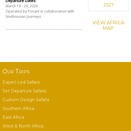
Departure Dates:
2027
March 19 - 29, 2026
Operated by Ponant in collaboration with
Smithsonian Journeys
VIEW AFRICA
MAP
Our Trips
Expert-Led Safaris
Set Departure Safaris
Custom Design Safaris
Southern Africa
East Africa
West & North Africa