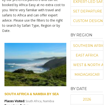
EXPERT-LED SAFA
booked by Africa Easy at no extra cost to
you. We’re very familiar with travel and
SET DEPARTURE 
safaris to Africa and can offer expert
advice. Please use the filters to the right
CUSTOM DESIGN 
to search by Safari Type, Region or by
Date.
BY REGION
SOUTHERN AFRIC
EAST AFRICA
WEST & NORTH A
MADAGASCAR
BY DATE
SOUTH AFRICA & NAMBIA BY SEA
2026
Places Visited:
South Africa, Namibia