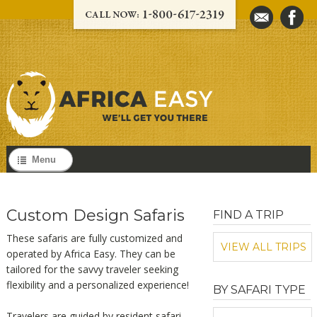
Menu
Custom Design Safaris
FIND A TRIP
These safaris are fully customized and
VIEW ALL TRIPS
operated by Africa Easy. They can be
tailored for the savvy traveler seeking
flexibility and a personalized experience!
BY SAFARI TYPE
Travelers are guided by resident safari