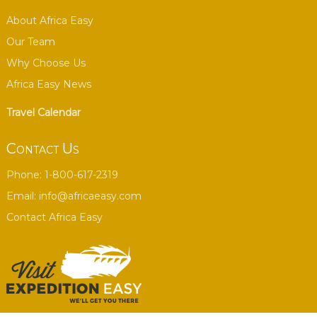
About Africa Easy
Our Team
Why Choose Us
Africa Easy News
Travel Calendar
Contact Us
Phone: 1-800-617-2319
Email:
info@africaeasy.com
Contact Africa Easy