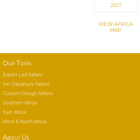
2027
VIEW AFRICA
MAP
Our Trips
Expert-Led Safaris
Set Departure Safaris
Custom Design Safaris
Southern Africa
East Africa
West & North Africa
About Us