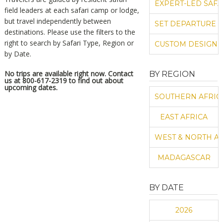
EXPERT-LED SAFA
field leaders at each safari camp or lodge,
but travel independently between
SET DEPARTURE 
destinations.
Please use the filters to the
right to search by Safari Type, Region or
CUSTOM DESIGN 
by Date.
No trips are available right now. Contact
BY REGION
us at 800-617-2319 to find out about
upcoming dates.
SOUTHERN AFRIC
EAST AFRICA
WEST & NORTH A
MADAGASCAR
BY DATE
2026