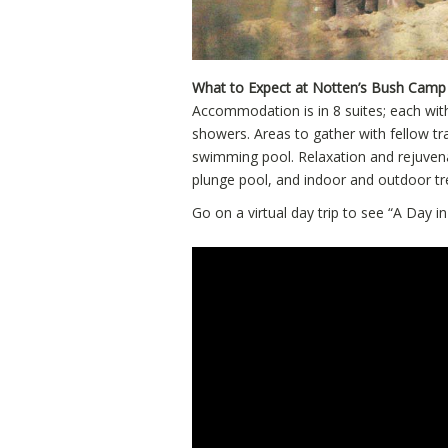
What to Expect at Notten’s Bush Camp
Accommodation is in 8 suites; each wit
showers. Areas to gather with fellow tr
swimming pool. Relaxation and rejuvena
plunge pool, and indoor and outdoor t
Go on a virtual day trip to see “A Day in