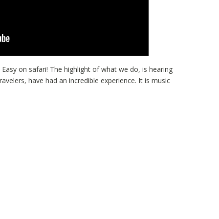
 Easy on safari! The highlight of what we do, is hearing
ravelers, have had an incredible experience. It is music