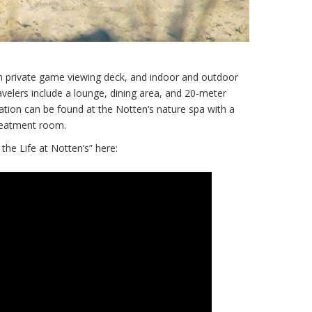
h private game viewing deck, and indoor and outdoor
avelers include a lounge, dining area, and 20-meter
tion can be found at the Notten’s nature spa with a
reatment room.
 the Life at Notten’s” here: