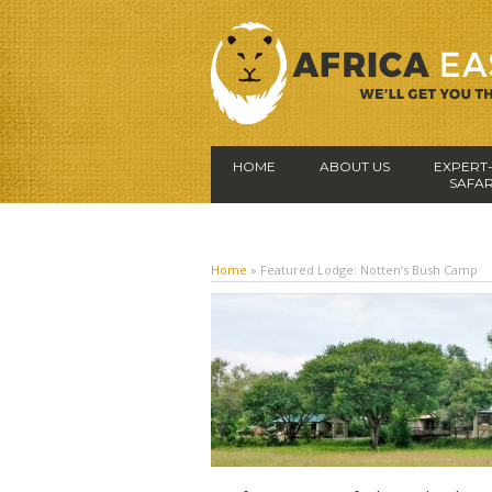
HOME
ABOUT US
EXPERT
SAFAR
Home
»
Featured Lodge: Notten’s Bush Camp