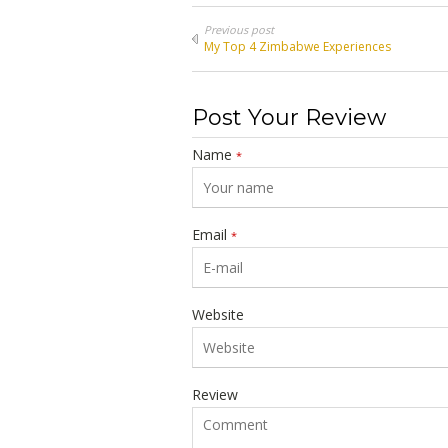
Previous post
My Top 4 Zimbabwe Experiences
Post Your Review
Name
*
Email
*
Website
Review