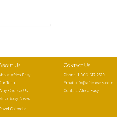
About Us
Contact Us
About Africa Easy
Phone: 1-800-617-2319
Our Team
Email:
info@africaeasy.com
Why Choose Us
Contact Africa Easy
Africa Easy News
Travel Calendar