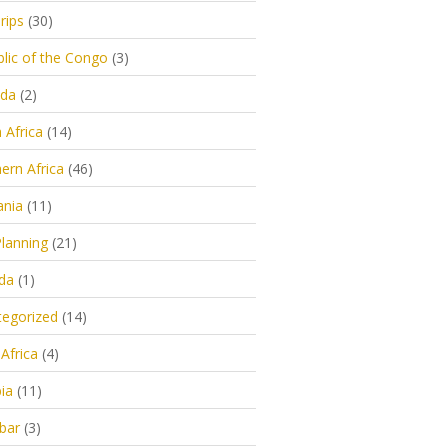
rips
(30)
lic of the Congo
(3)
da
(2)
 Africa
(14)
ern Africa
(46)
ania
(11)
Planning
(21)
da
(1)
egorized
(14)
Africa
(4)
ia
(11)
bar
(3)