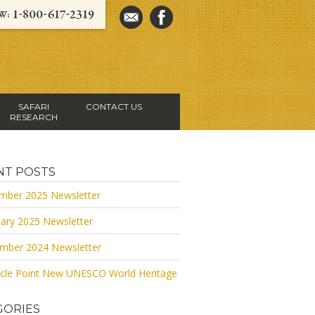
SAFARI
CONTACT US
RESEARCH
NT POSTS
mber 2025 Newsletter
ary 2025 Newsletter
mber 2024 Newsletter
cle Point New UNESCO World Heritage
GORIES