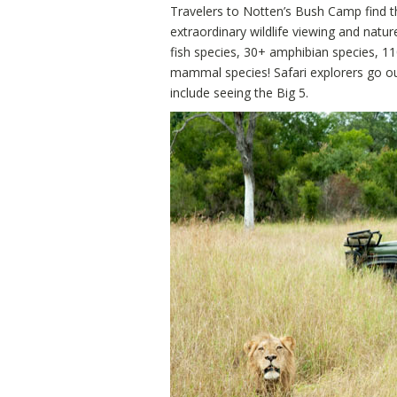
Travelers to Notten’s Bush Camp find t
extraordinary wildlife viewing and natur
fish species, 30+ amphibian species, 11
mammal species! Safari explorers go ou
include seeing the Big 5.