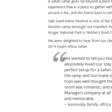
A safari camp goes far beyond a place 
experience that is a place to gather wi
around a fire, and the home base to e
Sabi Sand Game Reserve is one of the bes
favorite camp amongst our travelers fo
Kruger National Park is Notten’s Bush
We were delighted to hear from our clien
2014 South Africa Safari.
We wanted to tell you how
absolutely loved our stay
perfect setup for a safari 
the camp and hurricane l
trips was well thought th
room was romantic, and w
Manager) company at all 
and memorable.
– Ivanovsky family, Africa