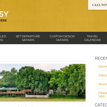
-LED
SET DEPARTURE
CUSTOM DESIGN
TRAVEL
IS
SAFARIS
SAFARIS
CALENDAR
RECE
Dece
Febru
Nove
Pinna
Site!
CATE