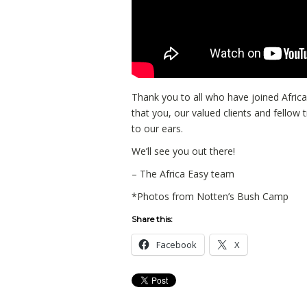
Thank you to all who have joined Africa
that you, our valued clients and fellow t
to our ears.
We’ll see you out there!
– The Africa Easy team
*Photos from Notten’s Bush Camp
Share this:
Facebook
X