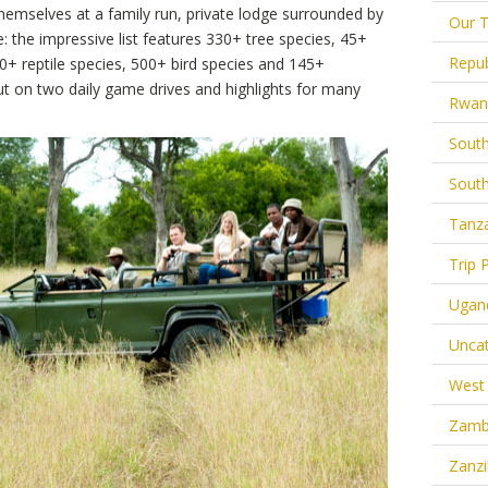
hemselves at a family run, private lodge surrounded by
Our T
e: the impressive list features 330+ tree species, 45+
Repub
0+ reptile species, 500+ bird species and 145+
t on two daily game drives and highlights for many
Rwan
South
South
Tanz
Trip 
Ugan
Uncat
West 
Zamb
Zanzi