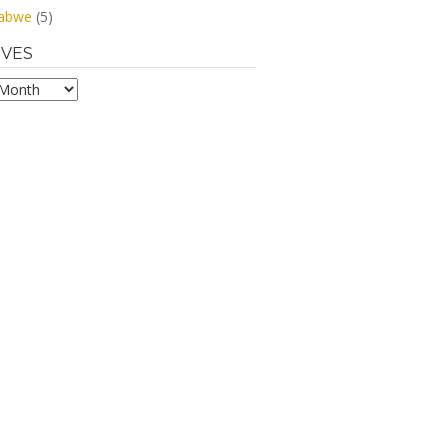
abwe
(5)
IVES
s