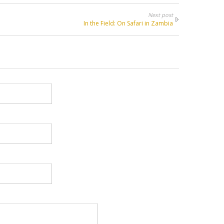
Next post
In the Field: On Safari in Zambia