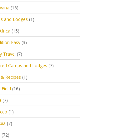
wana
(16)
s and Lodges
(1)
Africa
(15)
ition Easy
(3)
y Travel
(7)
ured Camps and Lodges
(7)
 & Recipes
(1)
 Field
(16)
a
(7)
cco
(1)
bia
(7)
s
(72)