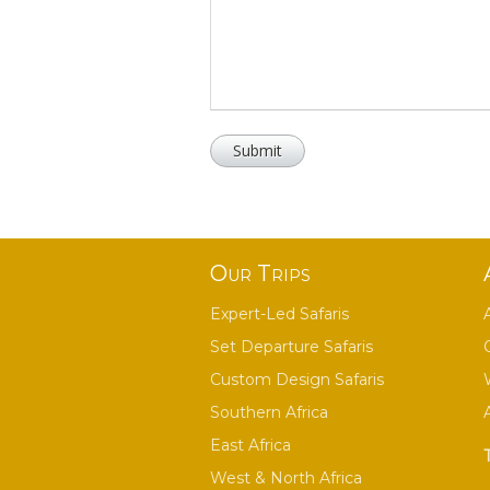
Our Trips
Expert-Led Safaris
Set Departure Safaris
Custom Design Safaris
Southern Africa
East Africa
West & North Africa