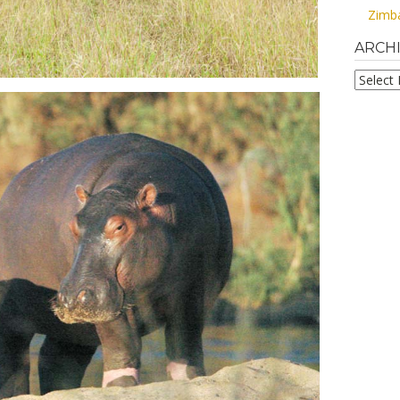
Zimb
ARCH
Archive