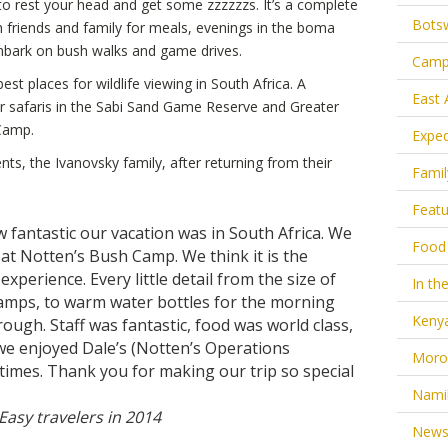
to rest your head and get some zzzzzzs. It’s a complete
Bots
th friends and family for meals, evenings in the boma
mbark on bush walks and game drives.
Camp
t places for wildlife viewing in South Africa. A
East 
r safaris in the Sabi Sand Game Reserve and Greater
 Camp.
Exped
ts, the Ivanovsky family, after returning from their
Famil
Feat
 fantastic our vacation was in South Africa. We
Food
 at Notten’s Bush Camp. We think it is the
experience. Every little detail from the size of
In the
amps, to warm water bottles for the morning
Keny
rough. Staff was fantastic, food was world class,
e enjoyed Dale’s (Notten’s Operations
Moro
times. Thank you for making our trip so special
Nami
 Easy travelers in 2014
New